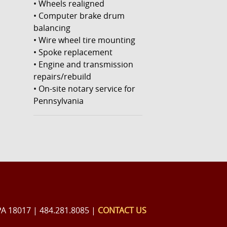
• Wheels realigned
• Computer brake drum
balancing
• Wire wheel tire mounting
• Spoke replacement
• Engine and transmission
repairs/rebuild
• On-site notary service for
Pennsylvania
PA 18017 | 484.281.8085 |
CONTACT US