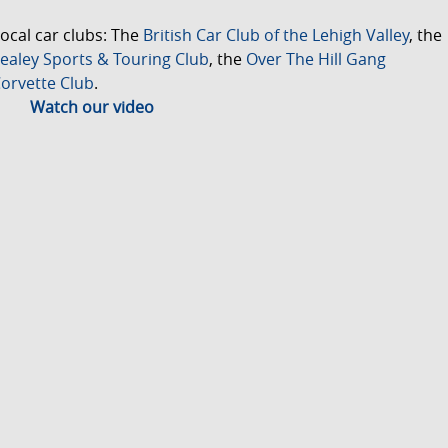
ocal car clubs: The
British Car Club of the Lehigh Valley
, the
ealey Sports & Touring Club
, the
Over The Hill Gang
orvette Club
.
Watch our video