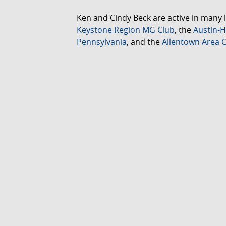
Ken and Cindy Beck are active in many l
Keystone Region MG Club
, the
Austin-H
Pennsylvania
, and the
Allentown Area C