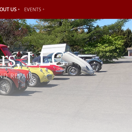
OUT US
EVENTS
rs, LLC
ND REPAIR