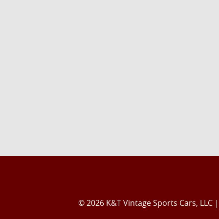
© 2026 K&T Vintage Sports Cars, LLC |