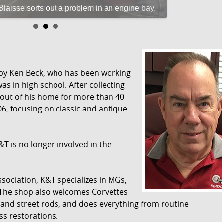
aisse sorts out a problem in an engine bay.
 by Ken Beck, who has been working
as in high school. After collecting
 out of his home for more than 40
06, focusing on classic and antique
&T is no longer involved in the
sociation, K&T specializes in MGs,
 The shop also welcomes Corvettes
 and street rods, and does everything from routine
ss restorations.