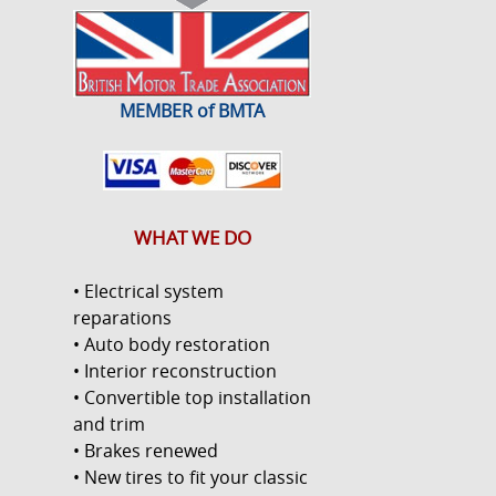
MEMBER of BMTA
WHAT WE DO
• Electrical system
reparations
• Auto body restoration
• Interior reconstruction
• Convertible top installation
and trim
• Brakes renewed
• New tires to fit your classic