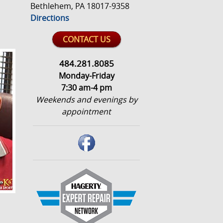
Bethlehem, PA 18017-9358
Directions
CONTACT US
484.281.8085
Monday-Friday
7:30 am-4 pm
Weekends and evenings by
appointment