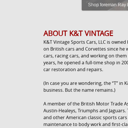
Shop foreman Ray Bl
ABOUT K&T VINTAGE
K&T Vintage Sports Cars, LLC is owned
on British cars and Corvettes since he w
cars, racing cars, and working on them
years, he opened a full-time shop in 20
car restoration and repairs.
(In case you are wondering, the “T” in K
business. But the name remains.)
A member of the British Motor Trade As
Austin-Healeys, Triumphs and Jaguars.
and other American classic sports cars
maintenance to body work and first-cla