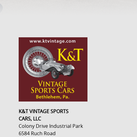
K&T VINTAGE SPORTS
CARS, LLC
Colony Drive Industrial Park
6584 Ruch Road