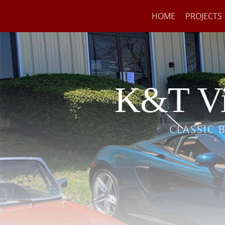
HOME
PROJECTS
K&T Vi
CLASSIC 