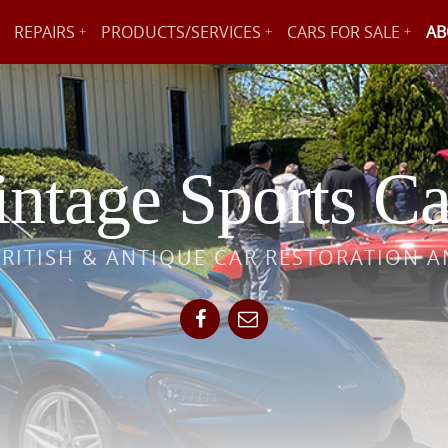
REPAIRS
PRODUCTS/SERVICES
CARS FOR SALE
AB
ntage Sports Ca
BRITISH & ANTIQUE CAR RESTORATION A