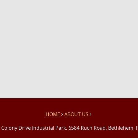
HOME
ABOUT US
 Colony Drive Industrial Park, 6584 Ruch Road, Bethlehem, 